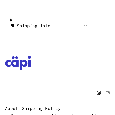
🚚 Shipping info
About
Shipping Policy