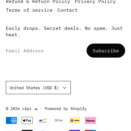
Refund & Return Policy
Privacy Policy
Terms of service
Contact
Early drops. Secret deals. No spam. Just
heat.
Email Address
Subscribe
Country/region
United States (USD $)
© 2026
cäpi 🧢
·
Powered by Shopify
Accepted Payments