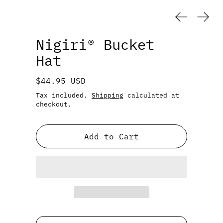
Previous
Next
Nigiri® Bucket
Hat
Regular price
$44.95 USD
Tax included.
Shipping
calculated at
checkout.
Add to Cart
Color: