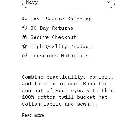
Fast Secure Shipping
30-Day Returns
Secure Checkout
High Quality Product
Conscious Materials
Combine practicality, comfort,
and fashion in one. Keep the
sun out of your eyes with this
100% cotton twill bucket hat.
Cotton fabric and sewn...
Read more