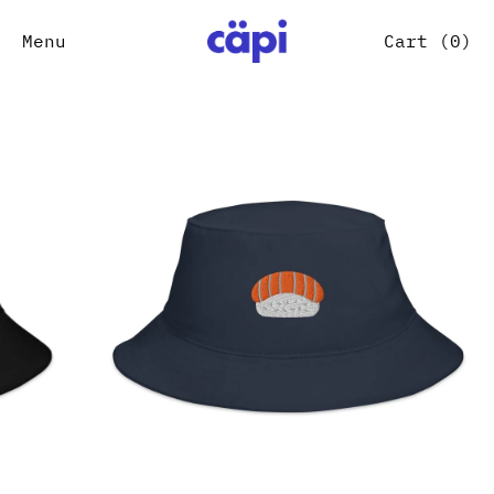
Menu
Cart (
0
)