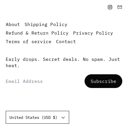
About
Shipping Policy
Refund & Return Policy
Privacy Policy
Terms of service
Contact
Early drops. Secret deals. No spam. Just
heat.
Email Address
Subscribe
Country/region
United States (USD $)