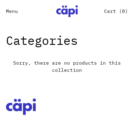
Menu
Cart (
0
)
Categories
Sorry, there are no products in this
collection