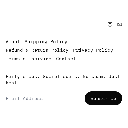
About
Shipping Policy
Refund & Return Policy
Privacy Policy
Terms of service
Contact
Early drops. Secret deals. No spam. Just
heat.
Email Address
Subscribe