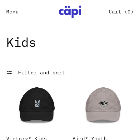
Menu
Cart (
0
)
Kids
Filter and sort
Victory® Kids baseball cap
Bird® Youth baseball 
Victory® Kids
Bird® Youth