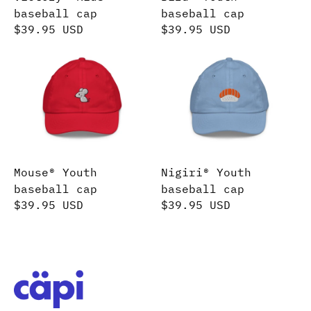
baseball cap
baseball cap
$39.95 USD
$39.95 USD
Mouse® Youth baseball cap
Nigiri® Youth basebal
Mouse® Youth
Nigiri® Youth
baseball cap
baseball cap
$39.95 USD
$39.95 USD