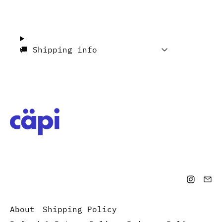
🚚 Shipping info
About
Shipping Policy