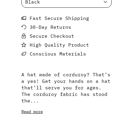
Fast Secure Shipping
30-Day Returns
Secure Checkout
High Quality Product
Conscious Materials
A hat made of corduroy? That’s
a yes! Get your hands on a hat
that’ll serve you for ages.
The corduroy fabric has stood
the...
Read more