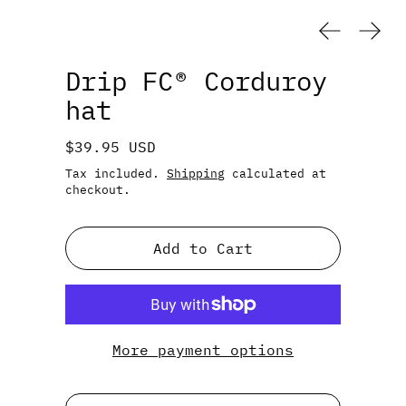
Previous
Next
Drip FC® Corduroy
hat
Regular price
$39.95 USD
Tax included.
Shipping
calculated at
checkout.
Add to Cart
More payment options
Color: