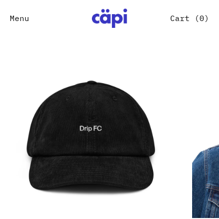
Menu
Cart (
0
)