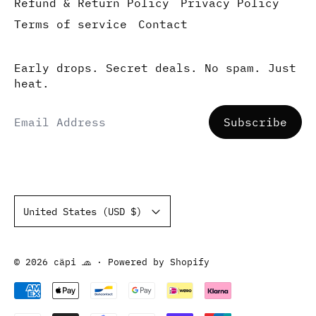
Refund & Return Policy
Privacy Policy
Terms of service
Contact
Early drops. Secret deals. No spam. Just
heat.
Email Address
Subscribe
Country/region
United States (USD $)
© 2026
cäpi 🧢
·
Powered by Shopify
Accepted Payments