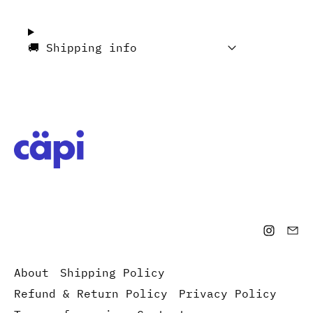
🚚 Shipping info
About
Shipping Policy
Refund & Return Policy
Privacy Policy