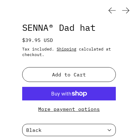
Previous
Next
SENNA® Dad hat
Regular price
$39.95 USD
Tax included.
Shipping
calculated at
checkout.
Add to Cart
More payment options
Color: