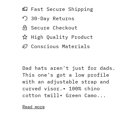
Fast Secure Shipping
30-Day Returns
Secure Checkout
High Quality Product
Conscious Materials
Dad hats aren't just for dads.
This one's got a low profile
with an adjustable strap and
curved visor.• 100% chino
cotton twill• Green Camo...
Read more