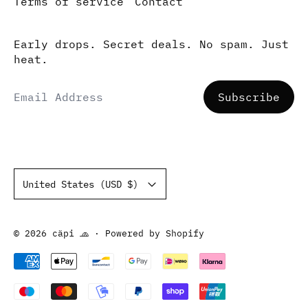
Terms of service
Contact
Early drops. Secret deals. No spam. Just
heat.
Email Address
Subscribe
Country/region
United States (USD $)
© 2026
cäpi 🧢
·
Powered by Shopify
Accepted Payments