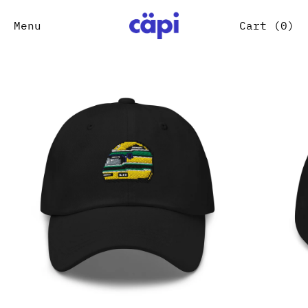
Menu
Cart (
0
)